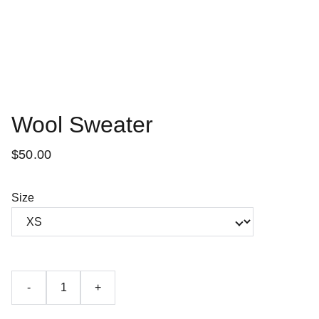
Wool Sweater
$50.00
Size
-
+