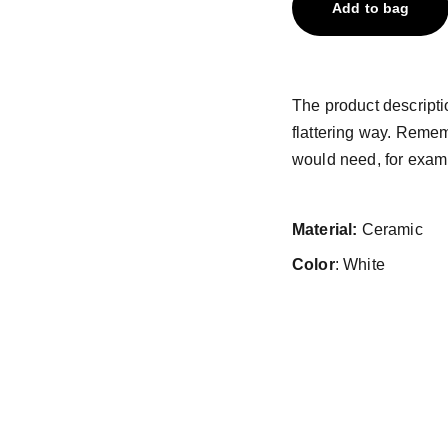
Add to bag
The product descriptio
flattering way. Remem
would need, for exampl
Material:
Ceramic
Color
: White