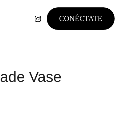
CONÉCTATE
ade Vase