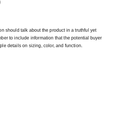
n should talk about the product in a truthful yet
ber to include information that the potential buyer
e details on sizing, color, and function.