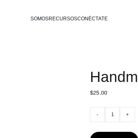
SOMOS
RECURSOS
CONÉCTATE
Handm
$25.00
-
+