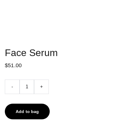
Face Serum
$51.00
-
+
Add to bag